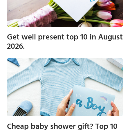
Get well present top 10 in August
2026.
Cheap baby shower gift? Top 10