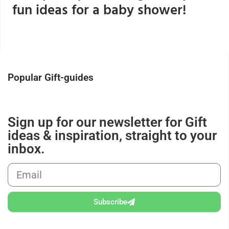
fun ideas for a baby shower!
Popular Gift-guides
Sign up for our newsletter for Gift
ideas & inspiration, straight to your
inbox.
Subscribe