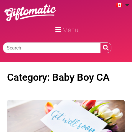
Menu
Category: Baby Boy CA