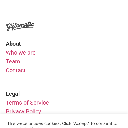
About
Who we are
Team
Contact
Legal
Terms of Service
Privacy Policy
Impressum
This website uses cookies. Click "Accept" to consent to