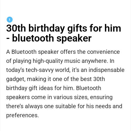
30th birthday gifts for him
- bluetooth speaker
A Bluetooth speaker offers the convenience
of playing high-quality music anywhere. In
today’s tech-savvy world, it’s an indispensable
gadget, making it one of the best 30th
birthday gift ideas for him. Bluetooth
speakers come in various sizes, ensuring
there’s always one suitable for his needs and
preferences.