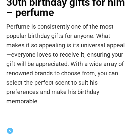
30th birthday gifts for him
– perfume
Perfume is consistently one of the most
popular birthday gifts for anyone. What
makes it so appealing is its universal appeal
—everyone loves to receive it, ensuring your
gift will be appreciated. With a wide array of
renowned brands to choose from, you can
select the perfect scent to suit his
preferences and make his birthday
memorable.