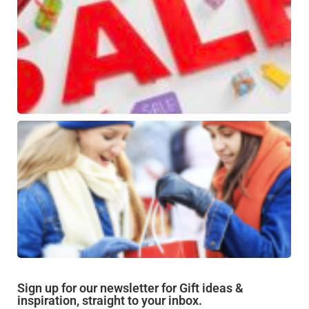
fa
an
be
pi
Gi
fo
be
fr
Sign up for our newsletter for Gift ideas &
inspiration, straight to your inbox.