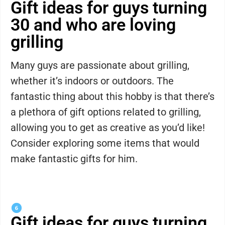
Gift ideas for guys turning
30 and who are loving
grilling
Many guys are passionate about grilling,
whether it’s indoors or outdoors. The
fantastic thing about this hobby is that there’s
a plethora of gift options related to grilling,
allowing you to get as creative as you’d like!
Consider exploring some items that would
make fantastic gifts for him.
Gift ideas for guys turning