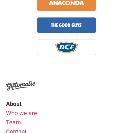
About
Who we are
Team
Contact