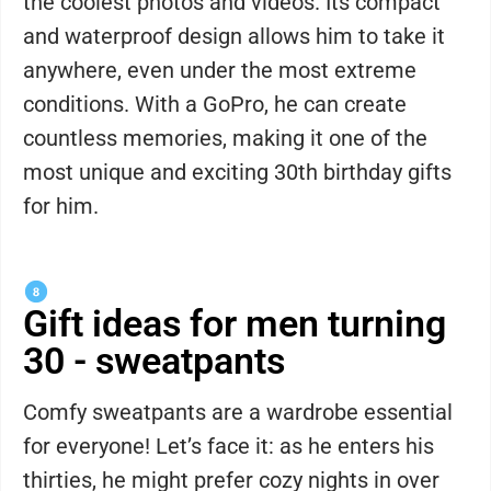
the coolest photos and videos. Its compact
and waterproof design allows him to take it
anywhere, even under the most extreme
conditions. With a GoPro, he can create
countless memories, making it one of the
most unique and exciting 30th birthday gifts
for him.
Gift ideas for men turning
30 - sweatpants
Comfy sweatpants are a wardrobe essential
for everyone! Let’s face it: as he enters his
thirties, he might prefer cozy nights in over