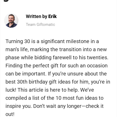
Written by
Erik
Team Giftomatic
Turning 30 is a significant milestone in a
man’s life, marking the transition into a new
phase while bidding farewell to his twenties.
Finding the perfect gift for such an occasion
can be important. If you’re unsure about the
best 30th birthday gift ideas for him, you’re in
luck! This article is here to help. We’ve
compiled a list of the 10 most fun ideas to
inspire you. Don’t wait any longer—check it
out!