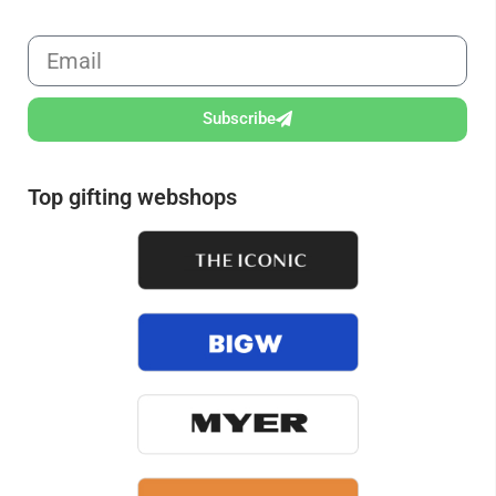
Subscribe
Top gifting webshops