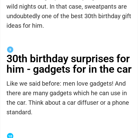
wild nights out. In that case, sweatpants are
undoubtedly one of the best 30th birthday gift
ideas for him.
30th birthday surprises for
him - gadgets for in the car
Like we said before: men love gadgets! And
there are many gadgets which he can use in
the car. Think about a car diffuser or a phone
standard.