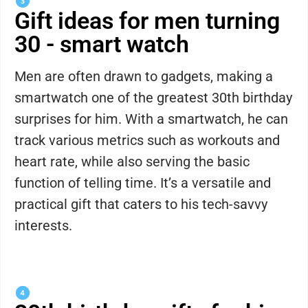
Gift ideas for men turning
30 - smart watch
Men are often drawn to gadgets, making a
smartwatch one of the greatest 30th birthday
surprises for him. With a smartwatch, he can
track various metrics such as workouts and
heart rate, while also serving the basic
function of telling time. It’s a versatile and
practical gift that caters to his tech-savvy
interests.