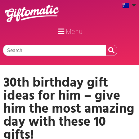
Menu
30th birthday gift
ideas for him – give
him the most amazing
day with these 10
gifts!