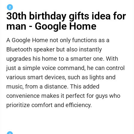
30th birthday gifts idea for
man - Google Home
A Google Home not only functions as a
Bluetooth speaker but also instantly
upgrades his home to a smarter one. With
just a simple voice command, he can control
various smart devices, such as lights and
music, from a distance. This added
convenience makes it perfect for guys who
prioritize comfort and efficiency.