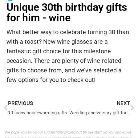
Unique 30th birthday gifts
for him - wine
What better way to celebrate turning 30 than
with a toast? New wine glasses are a
fantastic gift choice for this milestone
occasion. There are plenty of wine-related
gifts to choose from, and we’ve selected a
few options for you to check out!
PREVIOUS
NEXT
10 funny housewarming gifts
Wedding anniversary gift for parents: what to give to mom and dad in 2026?