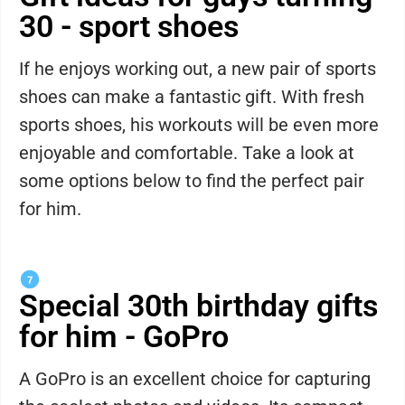
30 - sport shoes
If he enjoys working out, a new pair of sports
shoes can make a fantastic gift. With fresh
sports shoes, his workouts will be even more
enjoyable and comfortable. Take a look at
some options below to find the perfect pair
for him.
Special 30th birthday gifts
for him - GoPro
A GoPro is an excellent choice for capturing