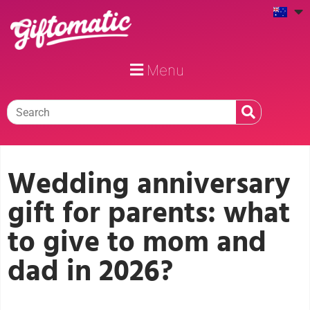
Menu
Wedding anniversary
gift for parents: what
to give to mom and
dad in 2026?