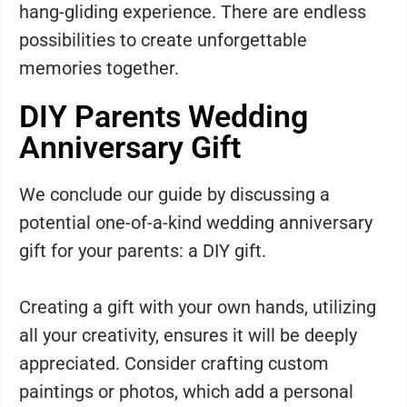
hang-gliding experience. There are endless
possibilities to create unforgettable
memories together.
DIY Parents Wedding
Anniversary Gift
We conclude our guide by discussing a
potential one-of-a-kind wedding anniversary
gift for your parents: a DIY gift.
Creating a gift with your own hands, utilizing
all your creativity, ensures it will be deeply
appreciated. Consider crafting custom
paintings or photos, which add a personal