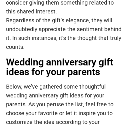
consider giving them something related to
this shared interest.
Regardless of the gift’s elegance, they will
undoubtedly appreciate the sentiment behind
it. In such instances, it’s the thought that truly
counts.
Wedding anniversary gift
ideas for your parents
Below, we’ve gathered some thoughtful
wedding anniversary gift ideas for your
parents. As you peruse the list, feel free to
choose your favorite or let it inspire you to
customize the idea according to your