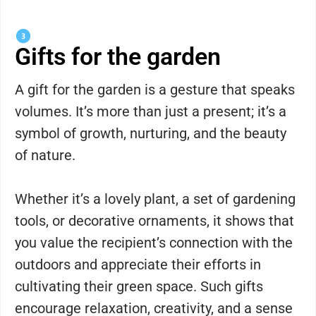
Gifts for the garden
A gift for the garden is a gesture that speaks
volumes. It’s more than just a present; it’s a
symbol of growth, nurturing, and the beauty
of nature.
Whether it’s a lovely plant, a set of gardening
tools, or decorative ornaments, it shows that
you value the recipient’s connection with the
outdoors and appreciate their efforts in
cultivating their green space. Such gifts
encourage relaxation, creativity, and a sense