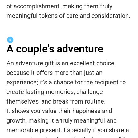
of accomplishment, making them truly
meaningful tokens of care and consideration.
A couple's adventure
An adventure gift is an excellent choice
because it offers more than just an
experience; it’s a chance for the recipient to
create lasting memories, challenge
themselves, and break from routine.
It shows you value their happiness and
growth, making it a truly meaningful and
memorable present. Especially if you share a