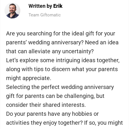
Written by
Erik
Team Giftomatic
Are you searching for the ideal gift for your
parents’ wedding anniversary? Need an idea
that can alleviate any uncertainty?
Let’s explore some intriguing ideas together,
along with tips to discern what your parents
might appreciate.
Selecting the perfect wedding anniversary
gift for parents can be challenging, but
consider their shared interests.
Do your parents have any hobbies or
activities they enjoy together? If so, you might