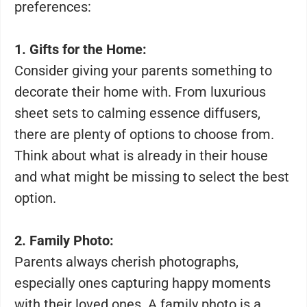
preferences:
1. Gifts for the Home:
Consider giving your parents something to
decorate their home with. From luxurious
sheet sets to calming essence diffusers,
there are plenty of options to choose from.
Think about what is already in their house
and what might be missing to select the best
option.
2. Family Photo:
Parents always cherish photographs,
especially ones capturing happy moments
with their loved ones. A family photo is a