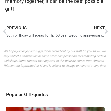
memory together, it can be the best possible
gift!
PREVIOUS
NEXT
30th birthday gift ideas for him – give him the most amazing day with these 10 gifts!
50 year wedding anniversary gift August 2026
Popular Gift-guides
H