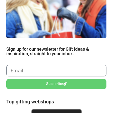
fr
Sign up for our newsletter for Gift ideas &
inspiration, straight to your inbox.
Subscribe
Top gifting webshops