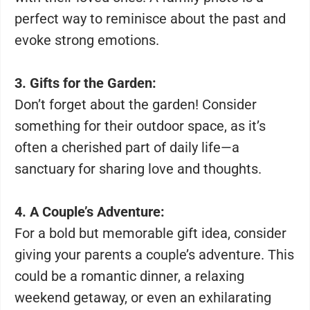
perfect way to reminisce about the past and
evoke strong emotions.
3. Gifts for the Garden:
Don’t forget about the garden! Consider
something for their outdoor space, as it’s
often a cherished part of daily life—a
sanctuary for sharing love and thoughts.
4. A Couple’s Adventure:
For a bold but memorable gift idea, consider
giving your parents a couple’s adventure. This
could be a romantic dinner, a relaxing
weekend getaway, or even an exhilarating