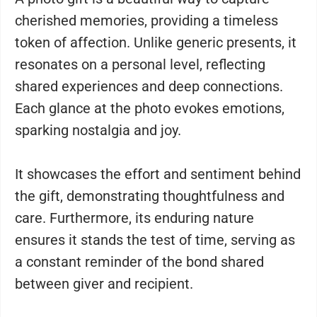
cherished memories, providing a timeless
token of affection. Unlike generic presents, it
resonates on a personal level, reflecting
shared experiences and deep connections.
Each glance at the photo evokes emotions,
sparking nostalgia and joy.
It showcases the effort and sentiment behind
the gift, demonstrating thoughtfulness and
care. Furthermore, its enduring nature
ensures it stands the test of time, serving as
a constant reminder of the bond shared
between giver and recipient.