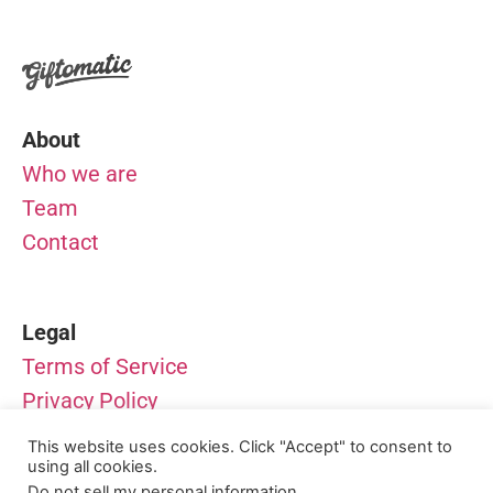
About
Who we are
Team
Contact
Legal
Terms of Service
Privacy Policy
Impressum
This website uses cookies. Click "Accept" to consent to
using all cookies.
© Giftomatic – All rights reserved
Do not sell my personal information
.