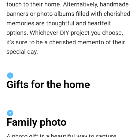
touch to their home. Alternatively, handmade
banners or photo albums filled with cherished
memories are thoughtful and heartfelt
options. Whichever DIY project you choose,
it’s sure to be a cherished memento of their
special day.
Gifts for the home
Family photo
A photo gift is a beautiful way to capture