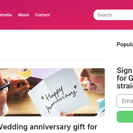
stralia
About
Contact
Popula
Sign
for G
stra
edding anniversary gift for