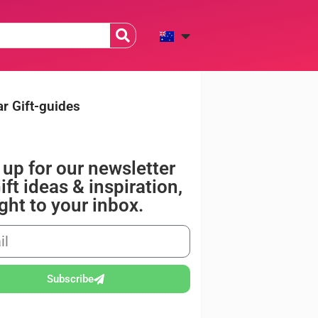
r Gift-guides
 up for our newsletter
ift ideas & inspiration,
ight to your inbox.
Subscribe