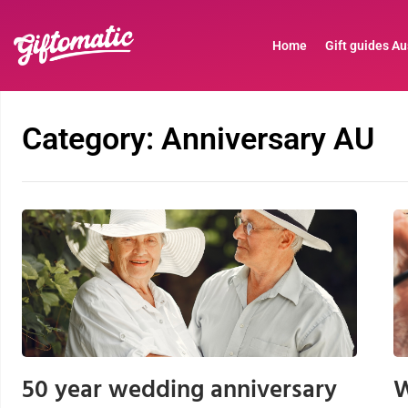
Home
Gift guides Au
Category: Anniversary AU
50 year wedding anniversary
W