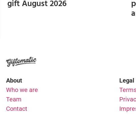
gift August 2026
p
a
About
Legal
Who we are
Terms
Team
Privac
Contact
Impr