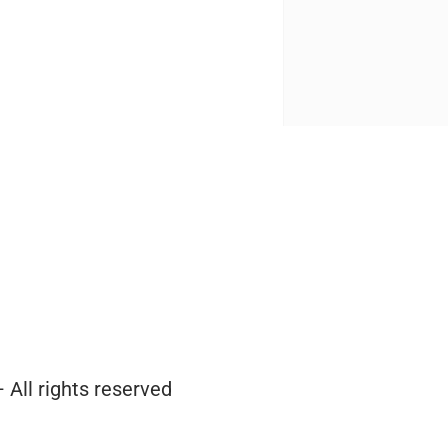
 All rights reserved