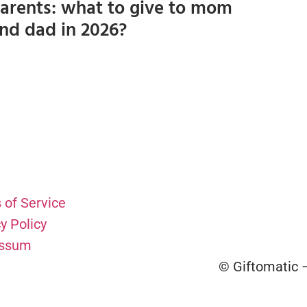
arents: what to give to mom
nd dad in 2026?
 of Service
y Policy
essum
© Giftomatic –