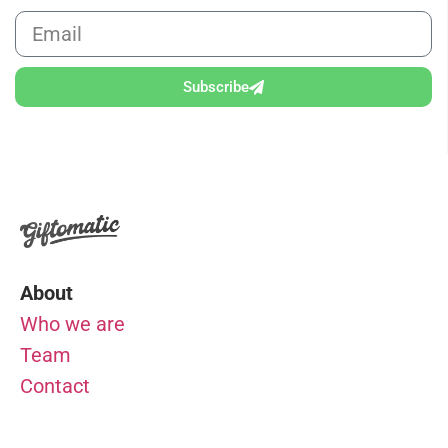
Subscribe
About
Who we are
Team
Contact