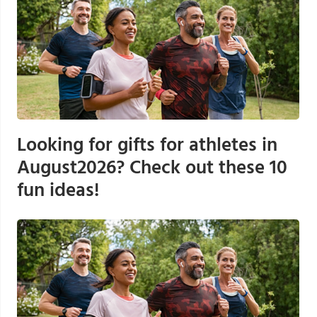
Looking for gifts for athletes in
August2026? Check out these 10
fun ideas!