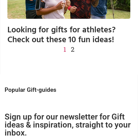
Looking for gifts for athletes?
Check out these 10 fun ideas!
1
2
Popular Gift-guides
Sign up for our newsletter for Gift
ideas & inspiration, straight to your
inbox.