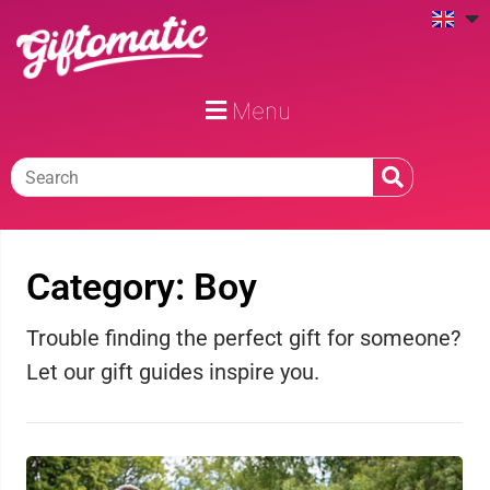
Menu
Category: Boy
Trouble finding the perfect gift for someone?
Let our gift guides inspire you.