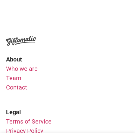
About
Who we are
Team
Contact
Legal
Terms of Service
Privacy Policy