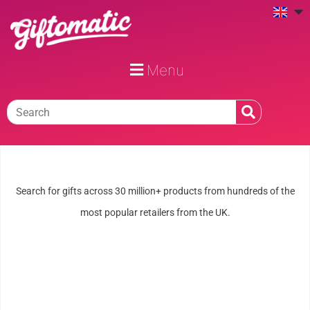
Menu
Search for gifts across 30 million+ products from hundreds of the
most popular retailers from the UK.