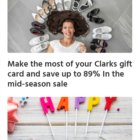
Make the most of your Clarks gift
card and save up to 89% In the
mid-season sale