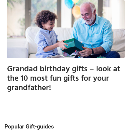
Grandad birthday gifts – look at
the 10 most fun gifts for your
grandfather!
Popular Gift-guides