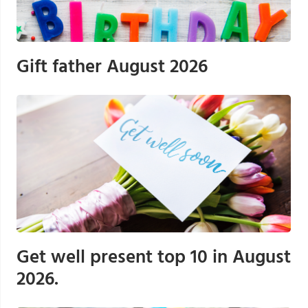
Gift father August 2026
Get well present top 10 in August
2026.