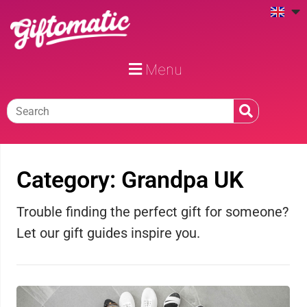
Menu
Category: Grandpa UK
Trouble finding the perfect gift for someone?
Let our gift guides inspire you.