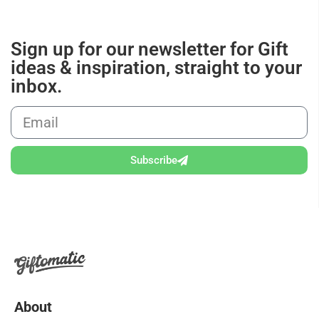
Sign up for our newsletter for Gift
ideas & inspiration, straight to your
inbox.
Subscribe
About