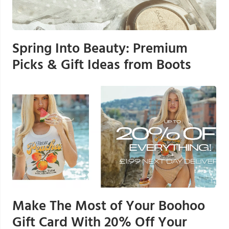
Spring Into Beauty: Premium
Picks & Gift Ideas from Boots
Make The Most of Your Boohoo
Gift Card With 20% Off Your