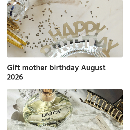
Gift mother birthday August
2026