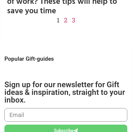
of work? These tips will help to
save you time
1
2
3
Popular Gift-guides
Sign up for our newsletter for Gift
ideas & inspiration, straight to your
inbox.
Subscribe