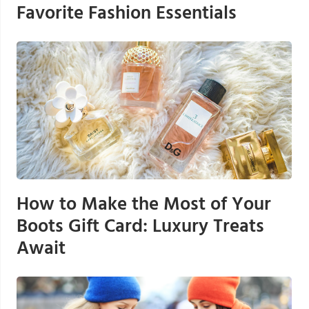
Favorite Fashion Essentials
How to Make the Most of Your
Boots Gift Card: Luxury Treats
Await