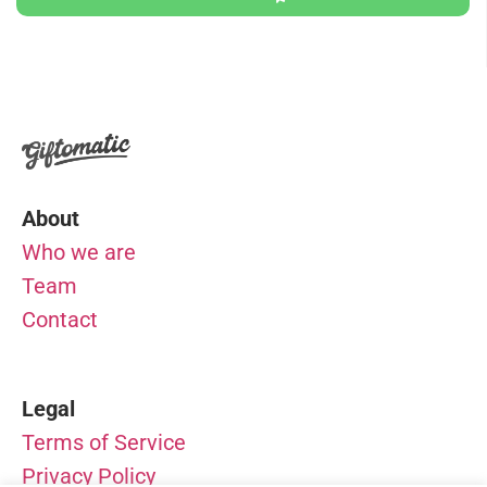
About
Who we are
Team
Contact
Legal
Terms of Service
Privacy Policy