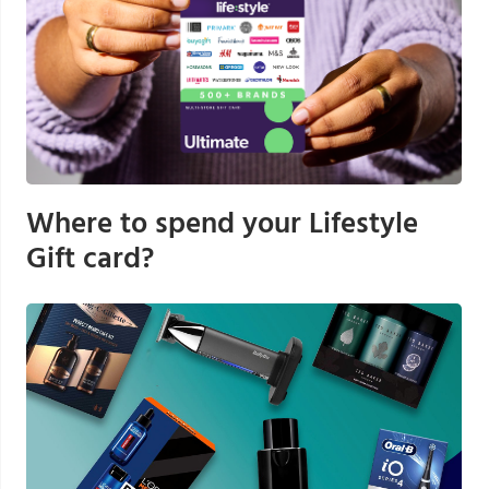
Where to spend your Lifestyle
Gift card?