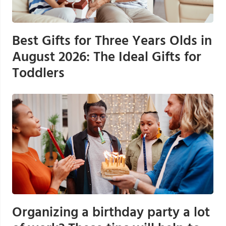
Best Gifts for Three Years Olds in
August 2026: The Ideal Gifts for
Toddlers
Organizing a birthday party a lot