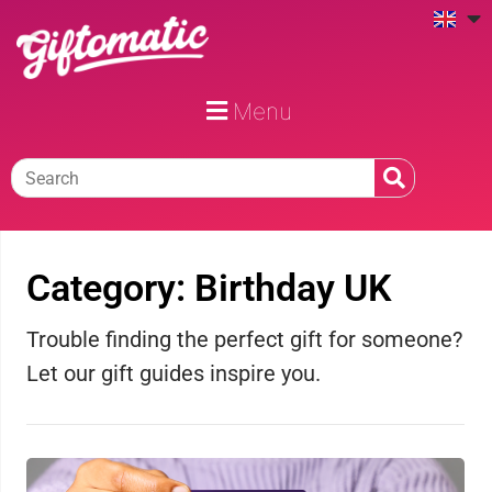
Menu
Category: Birthday UK
Trouble finding the perfect gift for someone?
Let our gift guides inspire you.