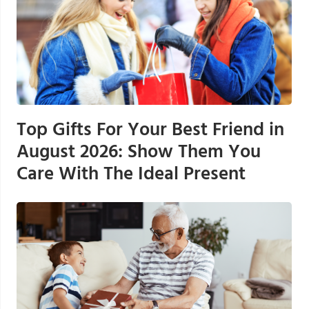
Top Gifts For Your Best Friend in
August 2026: Show Them You
Care With The Ideal Present