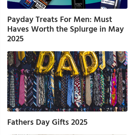
Payday Treats For Men: Must
Haves Worth the Splurge in May
2025
Fathers Day Gifts 2025